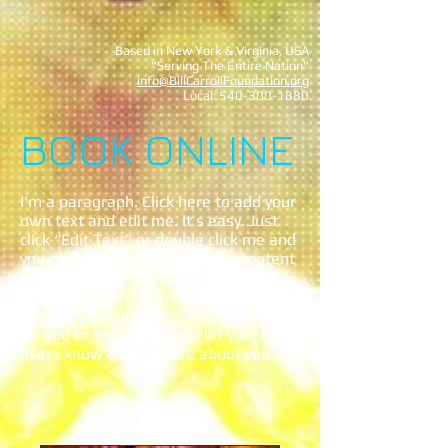
Based in New York & Virginia, USA
"Serving The Entire Nation"
info@BillCarrollFoundation.org
Local:
540-300-1880
BOOK ONLINE
I'm a paragraph. Click here to add your
own text and edit me. It’s easy. Just
click “Edit Text” or double click me and
you can start adding your own content
and make changes to the font. Feel
free to drag and drop me anywhere
you like on your page. I’m a great place
for you to tell a story and let your
users know a little more about you.