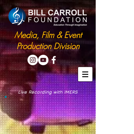
Media, Film & Event
Production Division
Live Recording with IMERS