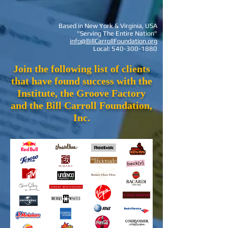
Based in New York & Virginia, USA
"Serving The Entire Nation"
info@BillCarrollFoundation.org
Local:
540-300-1880
Join the following list of clients
that have found success with the
Institute, the Groove Factory
and the Bill Carroll Foundation,
Inc.