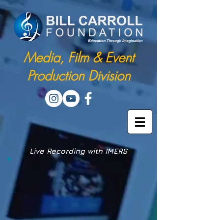
Media, Film & Event
Production Division
Live Recording with IMERS