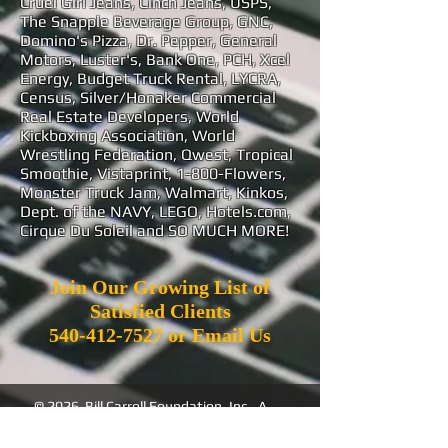
Cruel Girl Jeans, Cinch Jeans, USPS,
The Snapple Beverage Group, GNC,
Domino's Pizza, Dr. Pepper, General
Motors, Luster's, Bank One, PCH, Xcel
Energy, Budget Truck Rental, LYCRA,
Census, Silver/Honaker Commercial
Real Estate Developers, World
Kickboxing Association, World
Wrestling Federation, Qwest, Tropical
Smoothie, Vistaprint, 1-800-Flowers,
Monster Truck Jam, Walmart, Kinkos,
Dept. of the NAVY, LEGO, Hotels.com,
Cirque Du Soleil and SO MUCH MORE!
Join Our Growing List of
Satisfied Clients
540-412-7527
or
Email Us
© 2026 Bill Carroll Foundation, Inc. A
501(c)(3) Non Profit Corporation