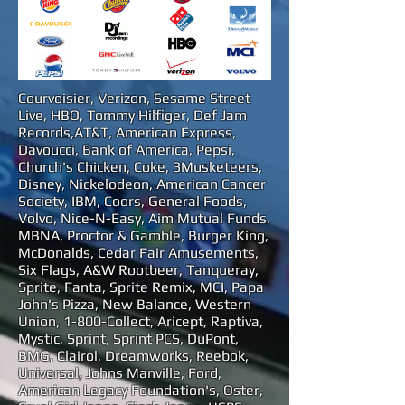
Courvoisier, Verizon, Sesame Street
Live, HBO, Tommy Hilfiger, Def Jam
Records,AT&T, American Express,
Davoucci, Bank of America, Pepsi,
Church's Chicken, Coke, 3Musketeers,
Disney, Nickelodeon, American Cancer
Society, IBM, Coors, General Foods,
Volvo, Nice-N-Easy, Aim Mutual Funds,
MBNA, Proctor & Gamble, Burger King,
McDonalds, Cedar Fair Amusements,
Six Flags, A&W Rootbeer, Tanqueray,
Sprite, Fanta, Sprite Remix, MCI, Papa
John's Pizza, New Balance, Western
Union, 1-800-Collect, Aricept, Raptiva,
Mystic, Sprint, Sprint PCS, DuPont,
BMG, Clairol, Dreamworks, Reebok,
Universal, Johns Manville, Ford,
American Legacy Foundation's, Oster,