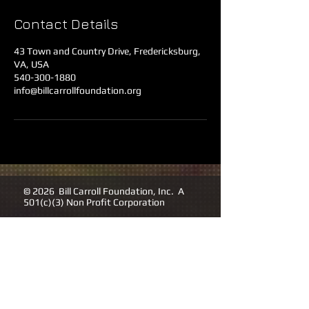
Contact Details
43 Town and Country Drive, Fredericksburg,
VA, USA
540-300-1880
info@billcarrollfoundation.org
© 2026 Bill Carroll Foundation, Inc. A
501(c)(3) Non Profit Corporation