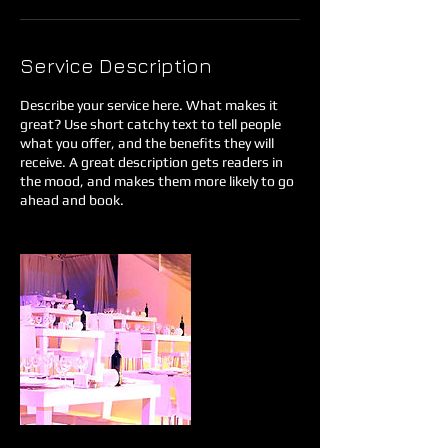
Service Description
Describe your service here. What makes it
great? Use short catchy text to tell people
what you offer, and the benefits they will
receive. A great description gets readers in
the mood, and makes them more likely to go
ahead and book.