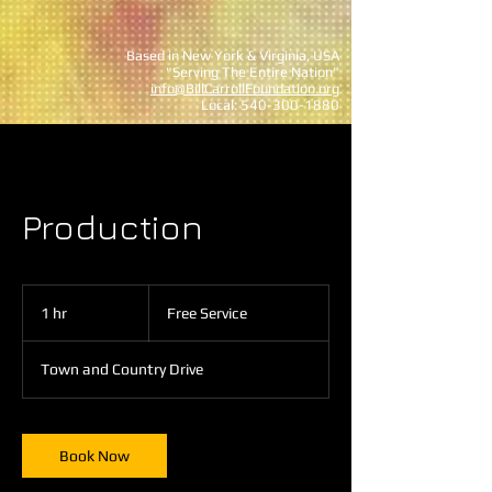
Based in New York & Virginia, USA
"Serving The Entire Nation"
info@BillCarrollFoundation.org
Local:
540-300-1880
Production
Free
Service
1 hr
1
Free Service
h
Town and Country Drive
Book Now