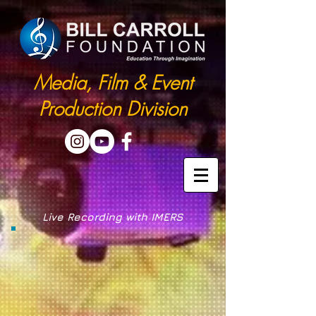
Media, Film & Event
Production Division
Live Recording with IMERS