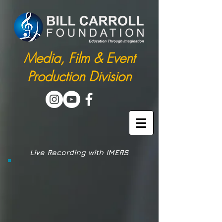
Media, Film & Event
Production Division
Live Recording with IMERS