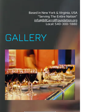
Based in New York & Virginia, USA
"Serving The Entire Nation"
info@BillCarrollFoundation.org
Local:
540-300-1880
GALLERY