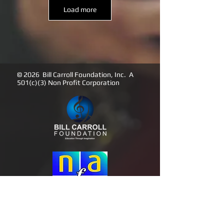
Load more
© 2026 Bill Carroll Foundation, Inc. A
501(c)(3) Non Profit Corporation